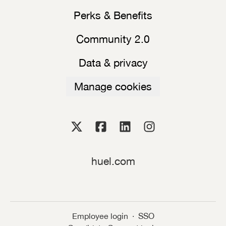
Perks & Benefits
Community 2.0
Data & privacy
Manage cookies
huel.com
Employee login
·
SSO