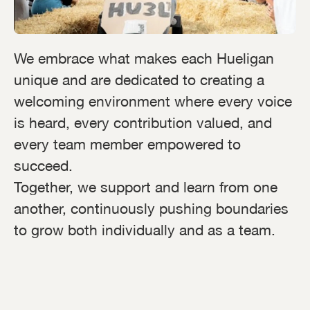
We embrace what makes each Hueligan
unique and are dedicated to creating a
welcoming environment where every voice
is heard, every contribution valued, and
every team member empowered to
succeed.
Together, we support and learn from one
another, continuously pushing boundaries
to grow both individually and as a team.