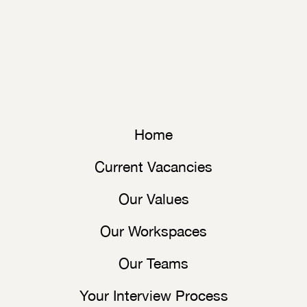
Home
Current Vacancies
Our Values
Our Workspaces
Our Teams
Your Interview Process