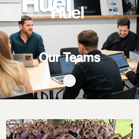
CAREER MENU
Share page
Our Teams
Scroll to content