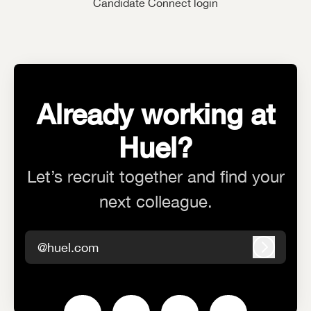
Candidate Connect login
Already working at
Huel?
Let’s recruit together and find your
next colleague.
@huel.com
Log in