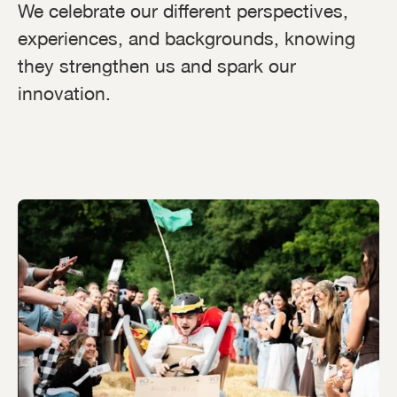
We celebrate our different perspectives,
experiences, and backgrounds, knowing
they strengthen us and spark our
innovation.