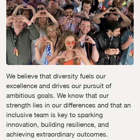
We believe that diversity fuels our
excellence and drives our pursuit of
ambitious goals. We know that our
strength lies in our differences and that an
inclusive team is key to sparking
innovation, building resilience, and
achieving extraordinary outcomes.