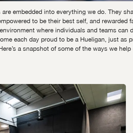
 are embedded into everything we do. They sha
mpowered to be their best self, and rewarded fair
environment where individuals and teams can do 
ome each day proud to be a Hueligan, just as p
l. Here’s a snapshot of some of the ways we help