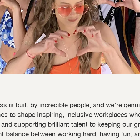
ss is built by incredible people, and we’re gen
 to shape inspiring, inclusive workplaces wher
 and supporting brilliant talent to keeping our
ht balance between working hard, having fun, an