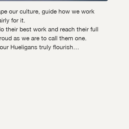
pe our culture, guide how we work
ly for it.
their best work and reach their full
roud as we are to call them one.
 our Hueligans truly flourish…