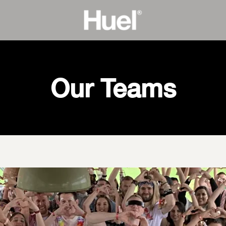
Our Teams