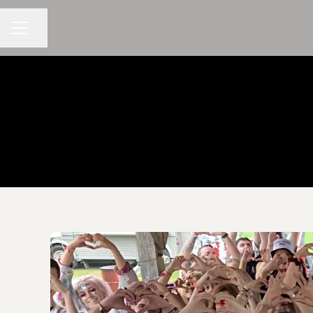
CAREER MENU
Share page