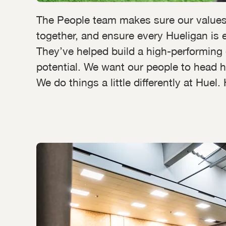
The People team makes sure our values
together, and ensure every Hueligan is e
They’ve helped build a high-performing 
potential. We want our people to head h
We do things a little differently at Hue