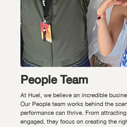
People Team
At Huel, we believe an incredible busine
Our People team works behind the scenes
performance can thrive. From attracting
engaged, they focus on creating the rig