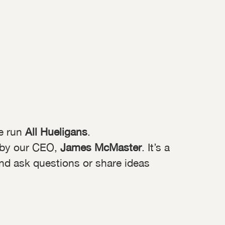
e run
All Hueligans
.
 by our CEO,
James McMaster
. It’s a
and ask questions or share ideas