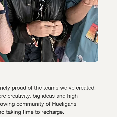
uinely proud of the teams we’ve created.
e creativity, big ideas and high
 growing community of Hueligans
d taking time to recharge.