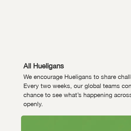
All Hueligans
We encourage Hueligans to share chal
Every two weeks, our global teams co
chance to see what’s happening across 
openly.