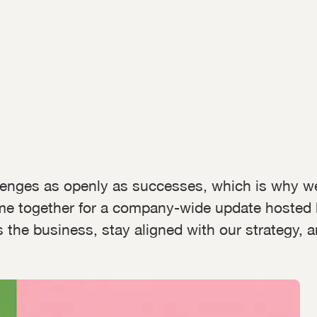
lenges as openly as successes, which is why w
me together for a company-wide update hosted
the business, stay aligned with our strategy, 