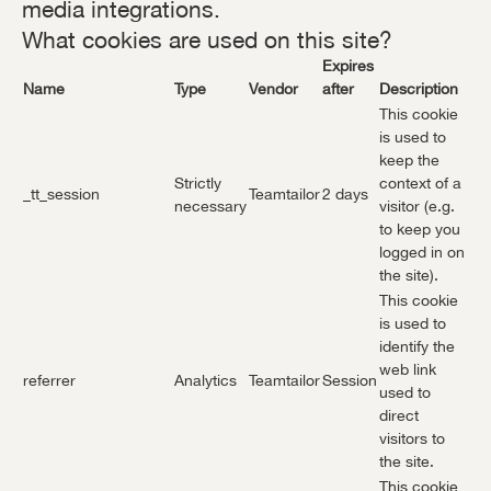
media integrations.
What cookies are used on this site?
Expires
Name
Type
Vendor
after
Description
This cookie
is used to
keep the
Strictly
context of a
_tt_session
Teamtailor
2 days
necessary
visitor (e.g.
to keep you
logged in on
the site).
This cookie
is used to
identify the
web link
referrer
Analytics
Teamtailor
Session
used to
direct
visitors to
the site.
This cookie