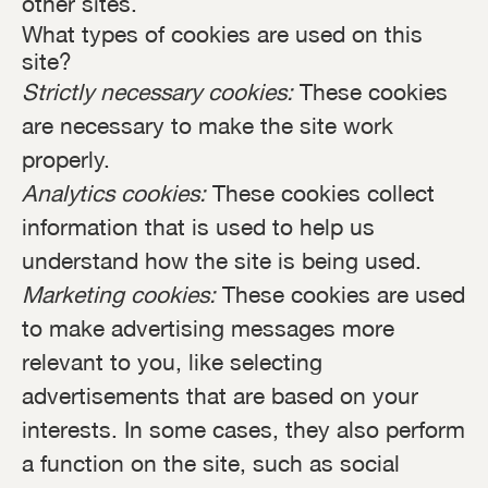
other sites.
What types of cookies are used on this
site?
Strictly necessary cookies:
These cookies
are necessary to make the site work
properly.
Analytics cookies:
These cookies collect
information that is used to help us
understand how the site is being used.
Marketing cookies:
These cookies are used
to make advertising messages more
relevant to you, like selecting
advertisements that are based on your
interests. In some cases, they also perform
a function on the site, such as social