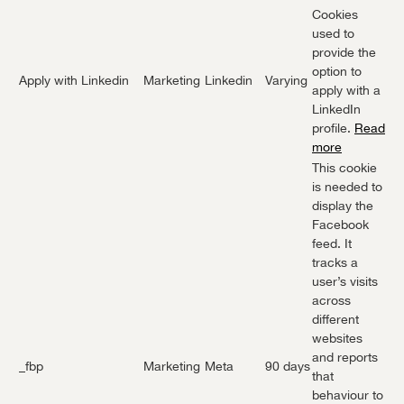
Cookies
used to
provide the
option to
Apply with Linkedin
Marketing
Linkedin
Varying
apply with a
LinkedIn
profile.
Read
more
This cookie
is needed to
display the
Facebook
feed. It
tracks a
user’s visits
across
different
websites
and reports
_fbp
Marketing
Meta
90 days
that
behaviour to