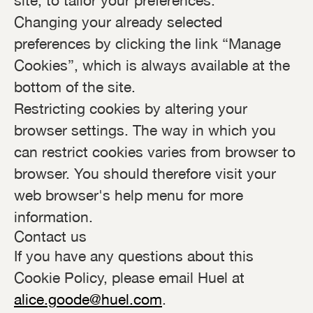
site, to tailor your preferences.
Changing your already selected
preferences by clicking the link “Manage
Cookies”, which is always available at the
bottom of the site.
Restricting cookies by altering your
browser settings. The way in which you
can restrict cookies varies from browser to
browser. You should therefore visit your
web browser's help menu for more
information.
Contact us
If you have any questions about this
Cookie Policy, please email Huel at
alice.goode@huel.com
.