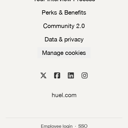
Perks & Benefits
Community 2.0
Data & privacy
Manage cookies
huel.com
Employee login
·
SSO