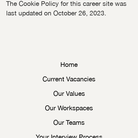
The Cookie Policy for this career site was
last updated on October 26, 2023.
Home
Current Vacancies
Our Values
Our Workspaces
Our Teams
Your Interview Process