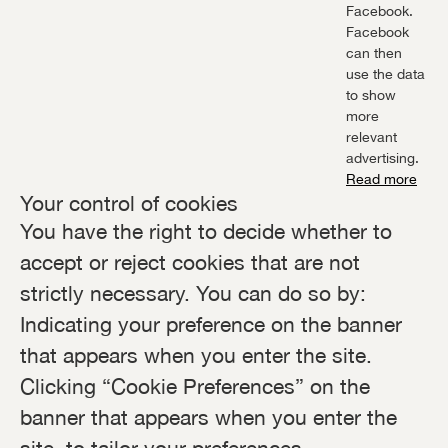
Facebook.
Facebook
can then
use the data
to show
more
relevant
advertising.
Read more
Your control of cookies
You have the right to decide whether to
accept or reject cookies that are not
strictly necessary. You can do so by:
Indicating your preference on the banner
that appears when you enter the site.
Clicking “Cookie Preferences” on the
banner that appears when you enter the