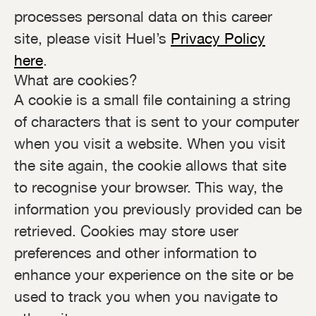
processes personal data on this career
site, please visit Huel’s
Privacy Policy
here
.
What are cookies?
A cookie is a small file containing a string
of characters that is sent to your computer
when you visit a website. When you visit
the site again, the cookie allows that site
to recognise your browser. This way, the
information you previously provided can be
retrieved. Cookies may store user
preferences and other information to
enhance your experience on the site or be
used to track you when you navigate to