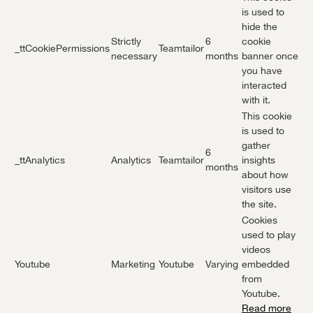
is used to
hide the
Strictly
6
cookie
_ttCookiePermissions
Teamtailor
necessary
months
banner once
you have
interacted
with it.
This cookie
is used to
gather
6
_ttAnalytics
Analytics
Teamtailor
insights
months
about how
visitors use
the site.
Cookies
used to play
videos
Youtube
Marketing
Youtube
Varying
embedded
from
Youtube.
Read more