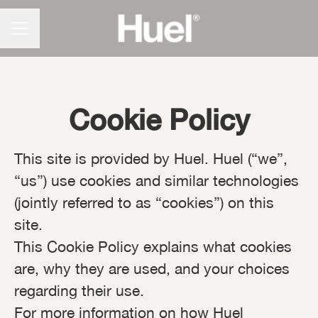
CAREER MENU
Cookie Policy
This site is provided by Huel. Huel (“we”,
“us”) use cookies and similar technologies
(jointly referred to as “cookies”) on this
site.
This Cookie Policy explains what cookies
are, why they are used, and your choices
regarding their use.
For more information on how Huel