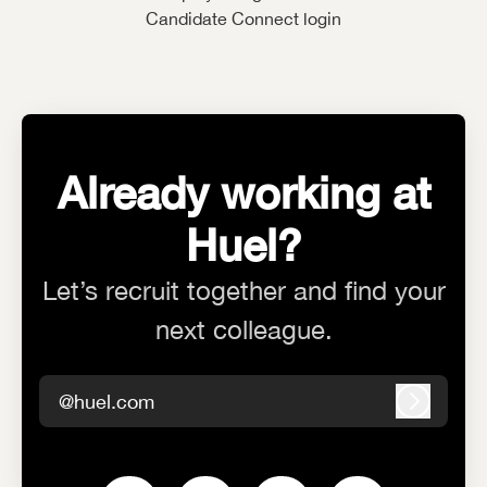
Candidate Connect login
Already working at
Huel?
Let’s recruit together and find your
next colleague.
@huel.com
Log in