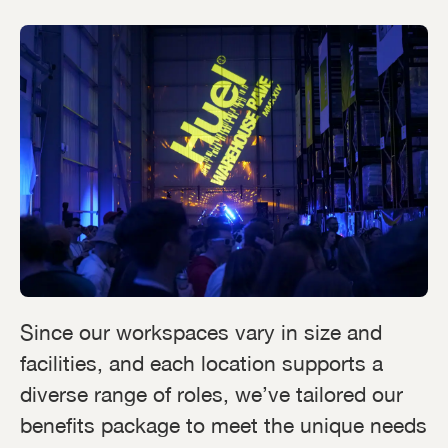
Since our workspaces vary in size and
facilities, and each location supports a
diverse range of roles, we’ve tailored our
benefits package to meet the unique needs