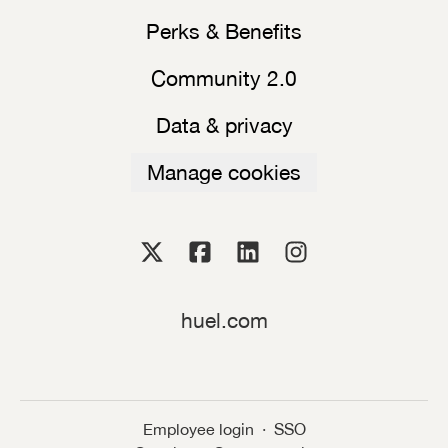
Perks & Benefits
Community 2.0
Data & privacy
Manage cookies
huel.com
Employee login
·
SSO