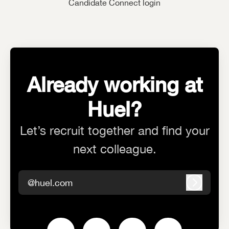
Candidate Connect login
Already working at
Huel?
Let’s recruit together and find your
next colleague.
@huel.com
Log in