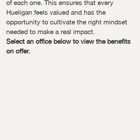
of each one. This ensures that every
Hueligan feels valued and has the
opportunity to cultivate the right mindset
needed to make a real impact.
Select an office below to view the benefits
on offer.
Global HQ, Tring, UK
Birmingham, UK
London, UK
Milton Keynes Factory, UK
New York City, USA
Germany