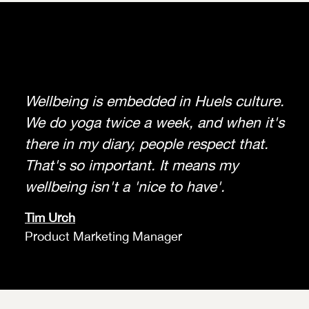
Wellbeing is embedded in Huels culture.
We do yoga twice a week, and when it's
there in my diary, people respect that.
That's so important. It means my
wellbeing isn't a 'nice to have'.
Tim Urch
Product Marketing Manager