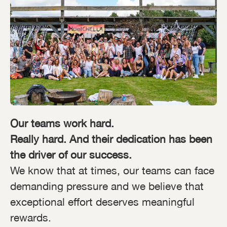
Our teams work hard.
Really hard. And their dedication has been
the driver of our success.
We know that at times, our teams can face
demanding pressure and we believe that
exceptional effort deserves meaningful
rewards.