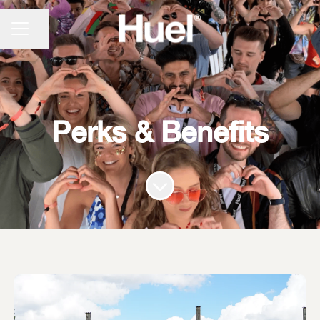
CAREER MENU
Share page
Perks & Benefits
Scroll to content