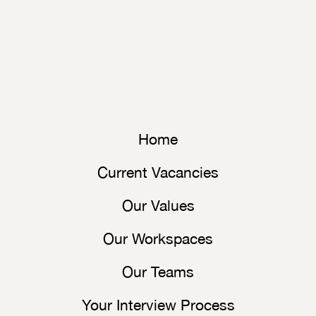
Home
Current Vacancies
Our Values
Our Workspaces
Our Teams
Your Interview Process