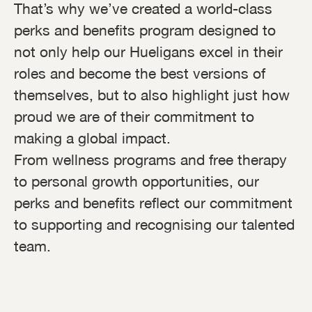
That’s why we’ve created a world-class
perks and benefits program designed to
not only help our Hueligans excel in their
roles and become the best versions of
themselves, but to also highlight just how
proud we are of their commitment to
making a global impact.
From wellness programs and free therapy
to personal growth opportunities, our
perks and benefits reflect our commitment
to supporting and recognising our talented
team.