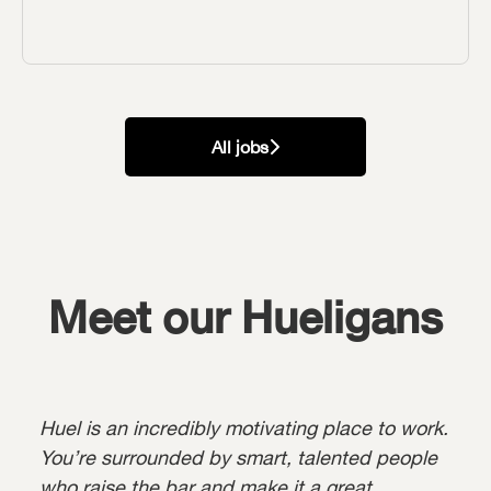
All jobs
Meet our Hueligans
Huel is an incredibly motivating place to work.
You’re surrounded by smart, talented people
who raise the bar and make it a great