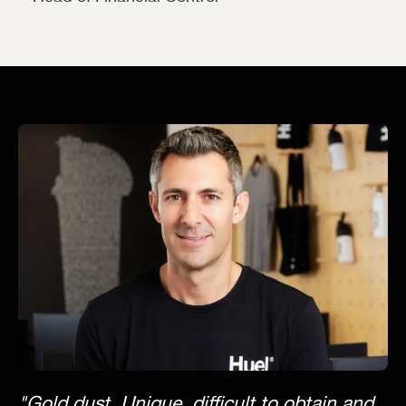
"Gold dust. Unique, difficult to obtain and