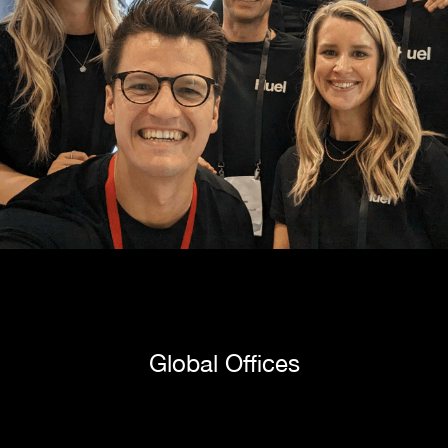
Global Offices