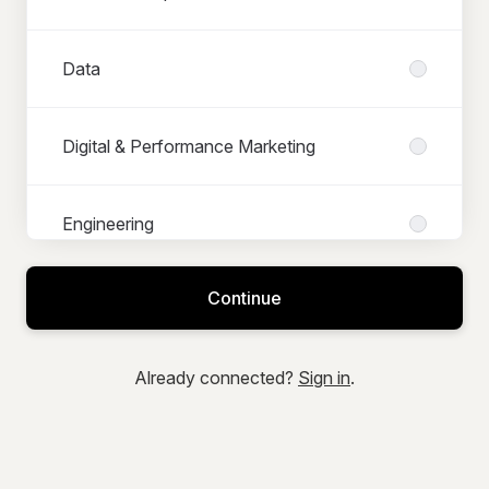
Data
Digital & Performance Marketing
Engineering
Continue
Finance
Already connected?
Sign in
.
IT & Systems Projects
Logistics