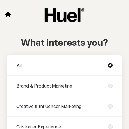
What interests you?
Departments
All
Brand & Product Marketing
Creative & Influencer Marketing
Customer Experience