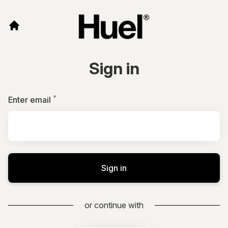
Sign in
*
Required
Enter email
Sign in
or continue with