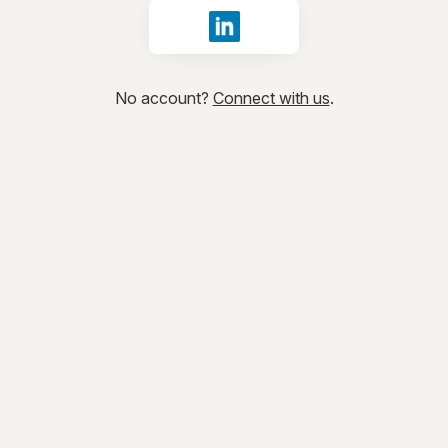
Sign in with LinkedIn
No account?
Connect with us
.