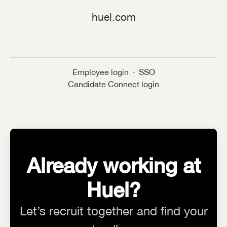
huel.com
Employee login
·
SSO
Candidate Connect login
Already working at
Huel?
Let’s recruit together and find your