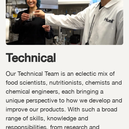
Technical
Our Technical Team is an eclectic mix of
food scientists, nutritionists, chemists and
chemical engineers, each bringing a
unique perspective to how we develop and
improve our products. With such a broad
range of skills, knowledge and
responsibilities, from research and