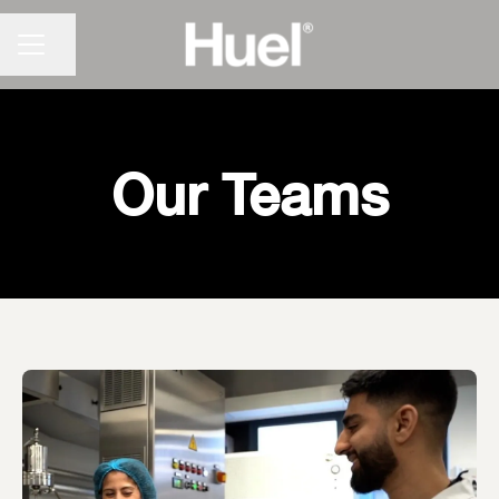
CAREER MENU
Share page
Our Teams