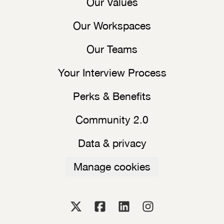
Our Values
Our Workspaces
Our Teams
Your Interview Process
Perks & Benefits
Community 2.0
Data & privacy
Manage cookies