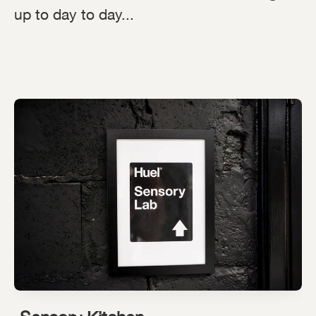
up to day to day...