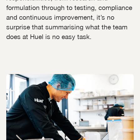
formulation through to testing, compliance
and continuous improvement, it’s no
surprise that summarising what the team
does at Huel is no easy task.