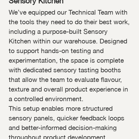
Sensory Kitchen
We’ve equipped our Technical Team with
the tools they need to do their best work,
including a purpose-built Sensory
Kitchen within our warehouse. Designed
to support hands-on testing and
experimentation, the space is complete
with dedicated sensory tasting booths
that allow the team to evaluate flavour,
texture and overall product experience in
a controlled environment.
This setup enables more structured
sensory panels, quicker feedback loops
and better-informed decision-making
throughout product development.