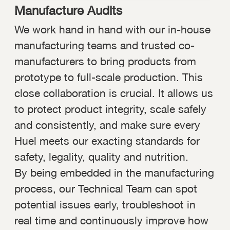
Manufacture Audits
We work hand in hand with our in-house
manufacturing teams and trusted co-
manufacturers to bring products from
prototype to full-scale production. This
close collaboration is crucial. It allows us
to protect product integrity, scale safely
and consistently, and make sure every
Huel meets our exacting standards for
safety, legality, quality and nutrition.
By being embedded in the manufacturing
process, our Technical Team can spot
potential issues early, troubleshoot in
real time and continuously improve how