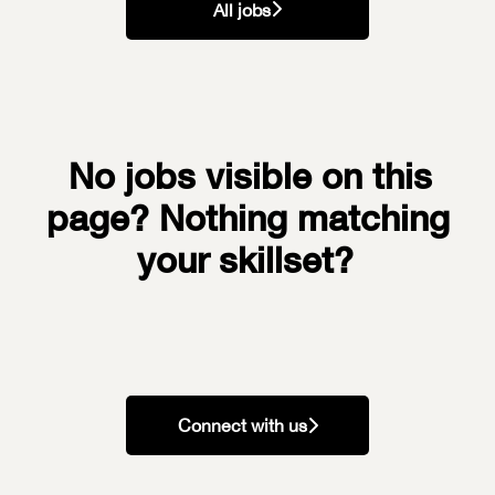
All jobs
No jobs visible on this
page? Nothing matching
your skillset?
Connect with us