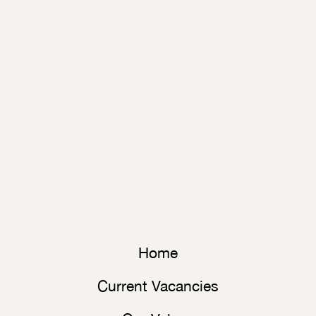
Home
Current Vacancies