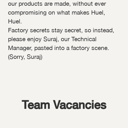
our products are made, without ever
compromising on what makes Huel,
Huel.
Factory secrets stay secret, so instead,
please enjoy Suraj, our Technical
Manager, pasted into a factory scene.
(Sorry, Suraj)
Team Vacancies