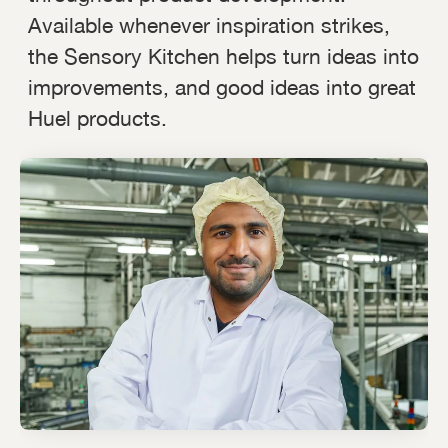
Available whenever inspiration strikes,
the Sensory Kitchen helps turn ideas into
improvements, and good ideas into great
Huel products.