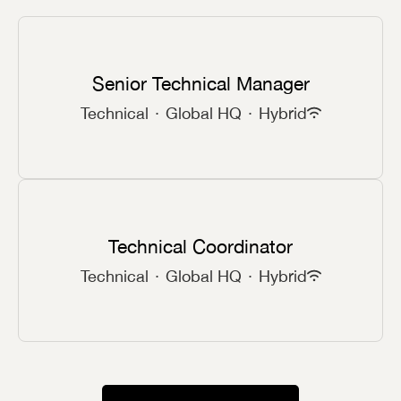
Senior Technical Manager
Technical
·
Global HQ
·
Hybrid
Technical Coordinator
Technical
·
Global HQ
·
Hybrid