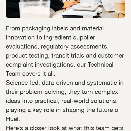
From packaging labels and material
innovation to ingredient supplier
evaluations, regulatory assessments,
product testing, transit trials and customer
complaint investigations, our Technical
Team covers it all.
Science-led, data-driven and systematic in
their problem-solving, they turn complex
ideas into practical, real-world solutions,
playing a key role in shaping the future of
Huel.
Here’s a closer look at what this team gets