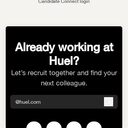
Candidate Connect login
Already working at
Huel?
Let’s recruit together and find your
next colleague.
@huel.com
Log in