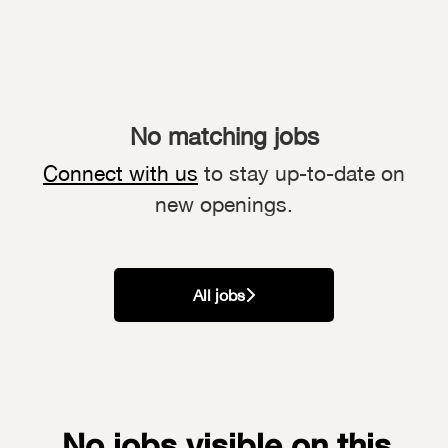
No matching jobs
Connect with us
to stay up-to-date on
new openings.
All jobs
No jobs visible on this