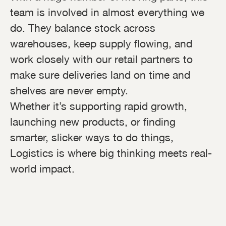
team is involved in almost everything we
do. They balance stock across
warehouses, keep supply flowing, and
work closely with our retail partners to
make sure deliveries land on time and
shelves are never empty.
Whether it’s supporting rapid growth,
launching new products, or finding
smarter, slicker ways to do things,
Logistics is where big thinking meets real-
world impact.