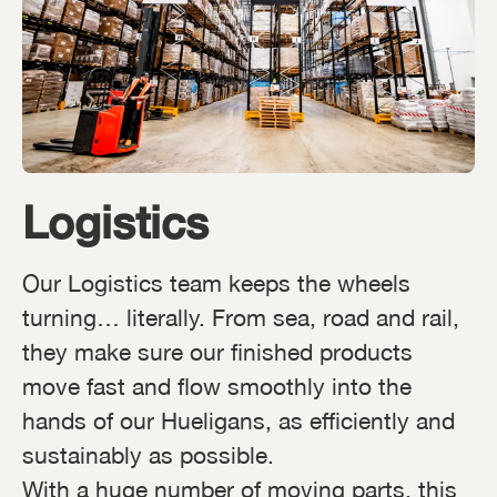
Logistics
Our Logistics team keeps the wheels
turning… literally. From sea, road and rail,
they make sure our finished products
move fast and flow smoothly into the
hands of our Hueligans, as efficiently and
sustainably as possible.
With a huge number of moving parts, this