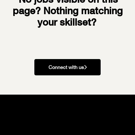
page? Nothing matching
your skillset?
Connect with us
Our Values
Your Recruitment Process
Our Perks & Benefits
Our Workspaces
Our Teams
Current Vacancies