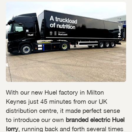
With our new Huel factory in Milton
Keynes just 45 minutes from our UK
distribution centre, it made perfect sense
to introduce our own
branded electric Huel
lorry
, running back and forth several times