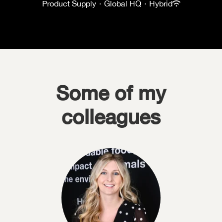
Product Supply
·
Global HQ
·
Hybrid
Some of my
colleagues