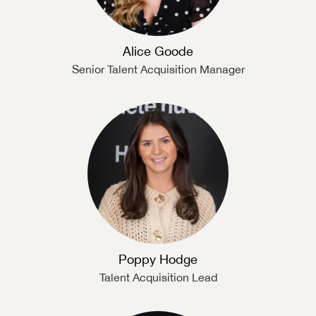
Alice Goode
Senior Talent Acquisition Manager
Poppy Hodge
Talent Acquisition Lead