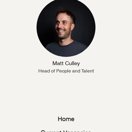
Matt Culley
Head of People and Talent
Home