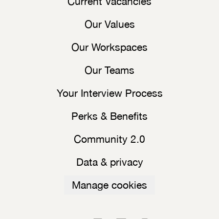
Current Vacancies
Our Values
Our Workspaces
Our Teams
Your Interview Process
Perks & Benefits
Community 2.0
Data & privacy
Manage cookies