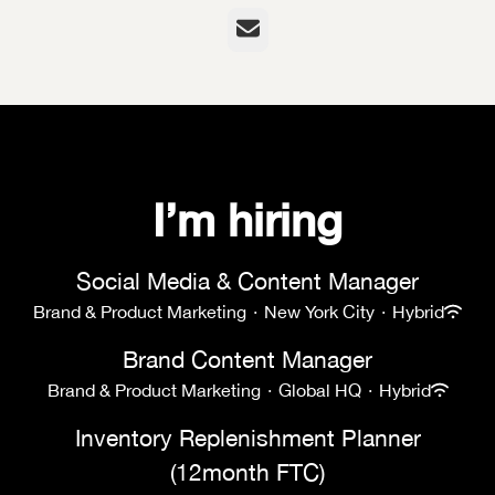
Email
I’m hiring
Social Media & Content Manager
Brand & Product Marketing
·
New York City
·
Hybrid
Brand Content Manager
Brand & Product Marketing
·
Global HQ
·
Hybrid
Inventory Replenishment Planner
(12month FTC)