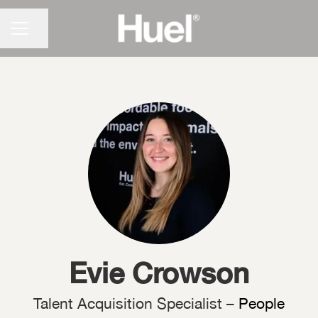
CAREER MENU
Share page
Evie Crowson
Talent Acquisition Specialist –
People