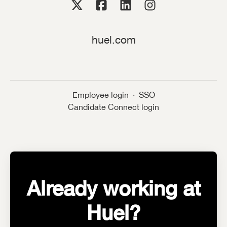
huel.com
Employee login
·
SSO
Candidate Connect login
Already working at
Huel?