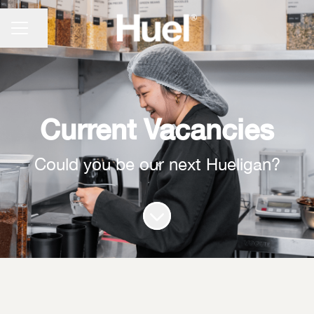
CAREER MENU
Share page
Current Vacancies
Could you be our next Hueligan?
Scroll to content