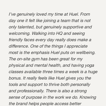
I’ve genuinely loved my time at Huel. From
day one it felt like joining a team that is not
only talented, but genuinely supportive and
welcoming. Walking into HQ and seeing
friendly faces every day really does make a
difference. One of the things I appreciate
most is the emphasis Huel puts on wellbeing.
The on-site gym has been great for my
physical and mental health, and having yoga
classes available three times a week is a huge
bonus. It really feels like Huel gives you the
tools and support to thrive both personally
and professionally. There is also a strong
sense of purpose in the work we do. Knowing
the brand helps people access better