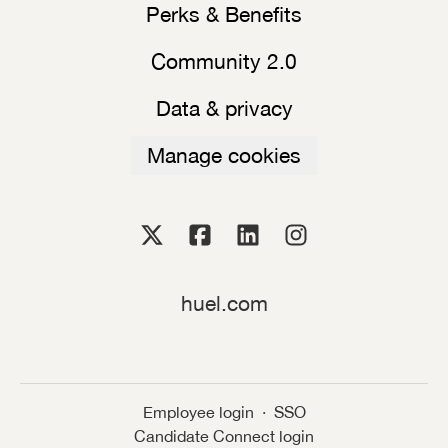
Perks & Benefits
Community 2.0
Data & privacy
Manage cookies
huel.com
Employee login
·
SSO
Candidate Connect login