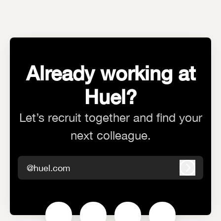
Already working at
Huel?
Let’s recruit together and find your
next colleague.
@huel.com
Log in