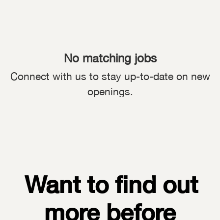
No matching jobs
Connect with us
to stay up-to-date on new
openings.
Want to find out
more before