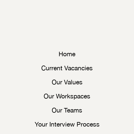
Home
Current Vacancies
Our Values
Our Workspaces
Our Teams
Your Interview Process