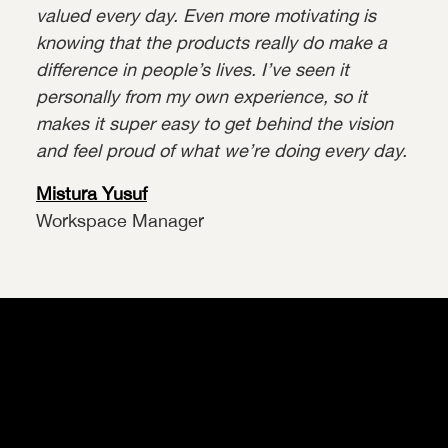
valued every day. Even more motivating is
knowing that the products really do make a
difference in people’s lives. I’ve seen it
personally from my own experience, so it
makes it super easy to get behind the vision
and feel proud of what we’re doing every day.
Mistura Yusuf
Workspace Manager
Our Values
Your Recruitment Process
Our Perks & Benefits
Our Workspaces
Our Teams
Current Vacancies