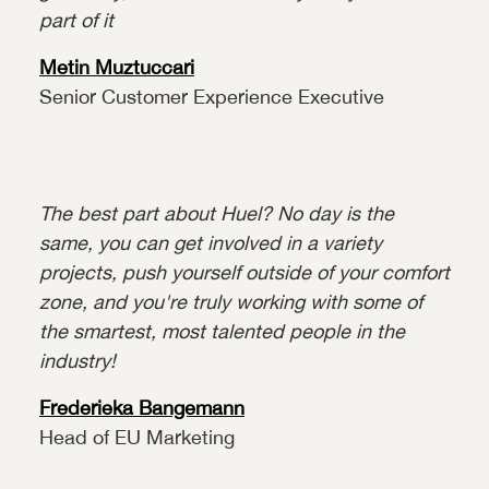
part of it
Metin Muztuccari
Senior Customer Experience Executive
The best part about Huel? No day is the
same, you can get involved in a variety
projects, push yourself outside of your comfort
zone, and you're truly working with some of
the smartest, most talented people in the
industry!
Frederieka Bangemann
Head of EU Marketing