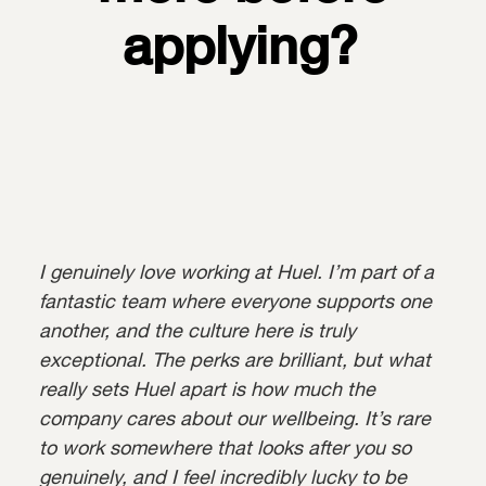
applying?
I genuinely love working at Huel. I’m part of a
fantastic team where everyone supports one
another, and the culture here is truly
exceptional. The perks are brilliant, but what
really sets Huel apart is how much the
company cares about our wellbeing. It’s rare
to work somewhere that looks after you so
genuinely, and I feel incredibly lucky to be