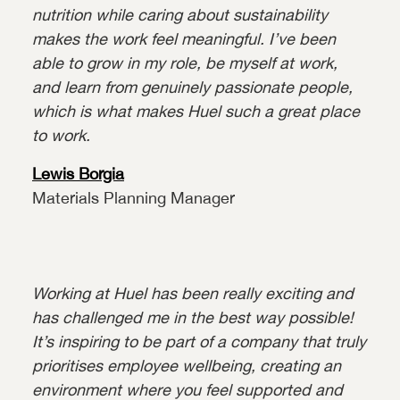
nutrition while caring about sustainability
makes the work feel meaningful. I’ve been
able to grow in my role, be myself at work,
and learn from genuinely passionate people,
which is what makes Huel such a great place
to work.
Lewis Borgia
Materials Planning Manager
Working at Huel has been really exciting and
has challenged me in the best way possible!
It’s inspiring to be part of a company that truly
prioritises employee wellbeing, creating an
environment where you feel supported and