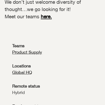
We don’t just welcome diversity of
thought…we go looking for it!
Meet our teams
here.
Teams
Product Supply
Locations
Global HQ
Remote status
Hybrid