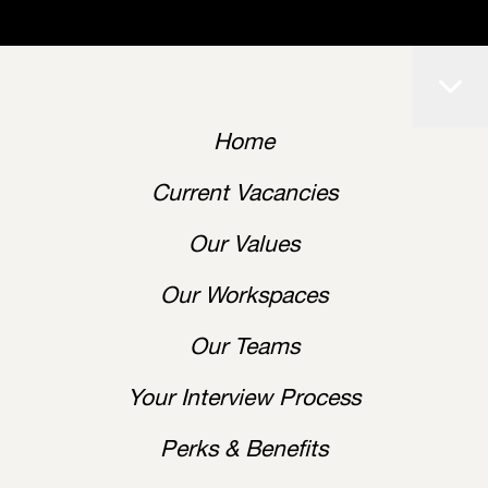
Home
Current Vacancies
Our Values
Our Workspaces
Our Teams
Your Interview Process
Perks & Benefits