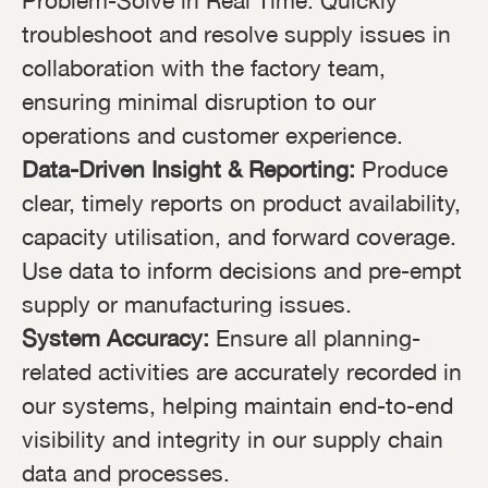
Problem-Solve in Real Time: Quickly
troubleshoot and resolve supply issues in
collaboration with the factory team,
ensuring minimal disruption to our
operations and customer experience.
Data-Driven Insight & Reporting:
Produce
clear, timely reports on product availability,
capacity utilisation, and forward coverage.
Use data to inform decisions and pre-empt
supply or manufacturing issues.
System Accuracy:
Ensure all planning-
related activities are accurately recorded in
our systems, helping maintain end-to-end
visibility and integrity in our supply chain
data and processes.