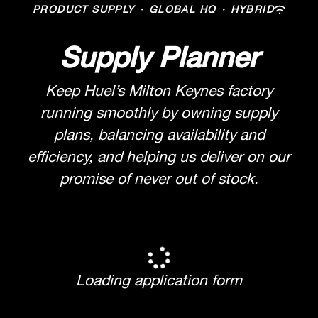
PRODUCT SUPPLY
·
GLOBAL HQ
·
HYBRID
Supply Planner
Keep Huel’s Milton Keynes factory
running smoothly by owning supply
plans, balancing availability and
efficiency, and helping us deliver on our
promise of never out of stock.
Loading application form