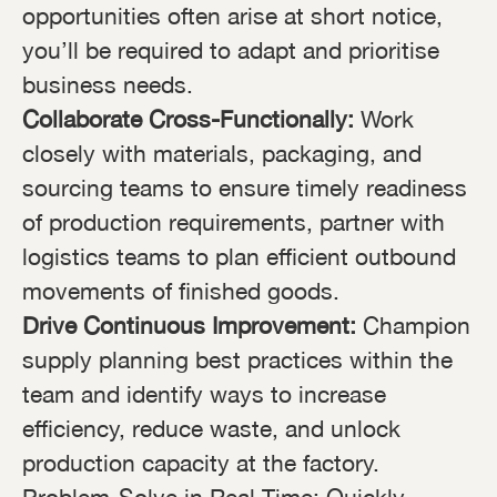
opportunities often arise at short notice,
you’ll be required to adapt and prioritise
business needs.
Collaborate Cross-Functionally:
Work
closely with materials, packaging, and
sourcing teams to ensure timely readiness
of production requirements, partner with
logistics teams to plan efficient outbound
movements of finished goods.
Drive Continuous Improvement:
Champion
supply planning best practices within the
team and identify ways to increase
efficiency, reduce waste, and unlock
production capacity at the factory.