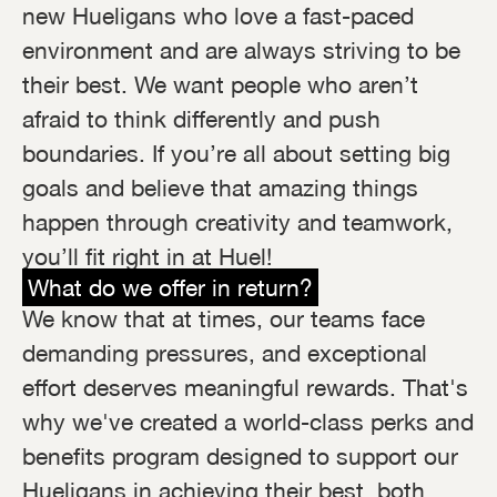
new Hueligans who love a fast-paced
environment and are always striving to be
their best. We want people who aren’t
afraid to think differently and push
boundaries. If you’re all about setting big
goals and believe that amazing things
happen through creativity and teamwork,
you’ll fit right in at Huel!
What do we offer in return?
We know that at times, our teams face
demanding pressures, and exceptional
effort deserves meaningful rewards. That's
why we've created a world-class perks and
benefits program designed to support our
Hueligans in achieving their best, both