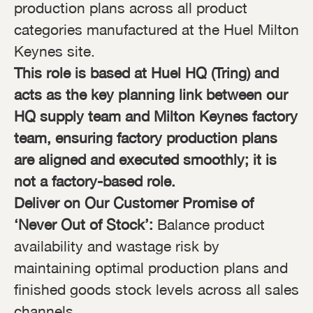
production plans across all product
categories manufactured at the Huel Milton
Keynes site.
This role is based at Huel HQ (Tring) and
acts as the key planning link between our
HQ supply team and Milton Keynes factory
team, ensuring factory production plans
are aligned and executed smoothly; it is
not a factory-based role.
Deliver on Our Customer Promise of
‘Never Out of Stock’:
Balance product
availability and wastage risk by
maintaining optimal production plans and
finished goods stock levels across all sales
channels.