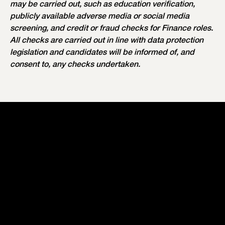
may be carried out, such as education verification,
publicly available adverse media or social media
screening, and credit or fraud checks for Finance roles.
All checks are carried out in line with data protection
legislation and candidates will be informed of, and
consent to, any checks undertaken.
Our Values
Your Recruitment Process
Our Perks & Benefits
Our Workspaces
Our Teams
Current Vacancies