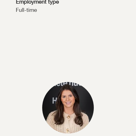
Employment type
Full-time