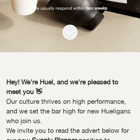
We usually respond within
two weeks
Hey! We're Huel, and we're pleased to
meet you 👋
Our culture thrives on high performance,
and we set the bar high for new Hueligans
who join us.
We invite you to read the advert below for