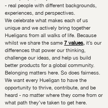
- real people with different backgrounds,
experiences, and perspectives.
We celebrate what makes each of us
unique and we actively bring together
Hueligans from all walks of life. Because
whilst we share the same
7 values
,
it’s our
differences that power our thinking,
challenge our ideas, and help us build
better products for a global community.
Belonging matters here. So does fairness.
We want every Hueligan to have the
opportunity to thrive, contribute, and be
heard - no matter where they come from or
what path they’ve taken to get here.