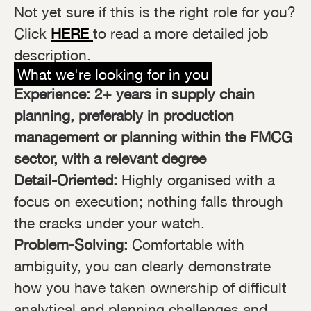
Not yet sure if this is the right role for you?
Click
HERE
to read a more detailed job
description.
What we're looking for in you
Experience: 2+ years in supply chain
planning, preferably in production
management or planning within the FMCG
sector, with a relevant degree
Detail-Oriented:
Highly organised with a
focus on execution; nothing falls through
the cracks under your watch.
Problem-Solving:
Comfortable with
ambiguity, you can clearly demonstrate
how you have taken ownership of difficult
analytical and planning challenges and