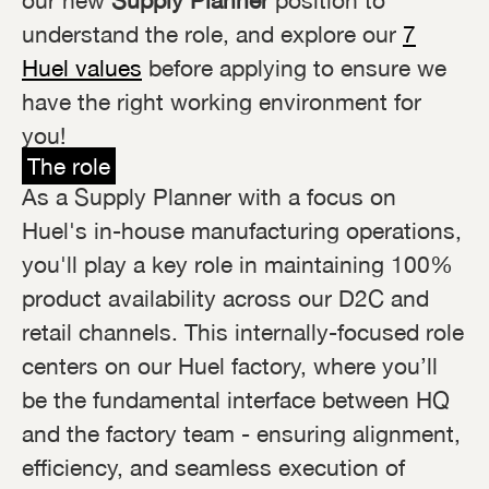
our new
Supply Planner
position to
understand the role, and explore our
7
Huel values
before applying to ensure we
have the right working environment for
you!
The role
As a Supply Planner with a focus on
Huel's in-house manufacturing operations,
you'll play a key role in maintaining 100%
product availability across our D2C and
retail channels. This internally-focused role
centers on our Huel factory, where you’ll
be the fundamental interface between HQ
and the factory team - ensuring alignment,
efficiency, and seamless execution of