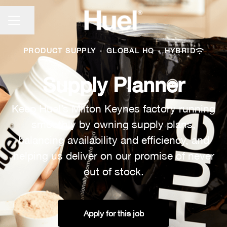
CAREER MENU
Share page
PRODUCT SUPPLY
·
GLOBAL HQ
·
HYBRID
Supply Planner
Keep Huel’s Milton Keynes factory running
smoothly by owning supply plans,
balancing availability and efficiency, and
helping us deliver on our promise of never
out of stock.
Apply for this job