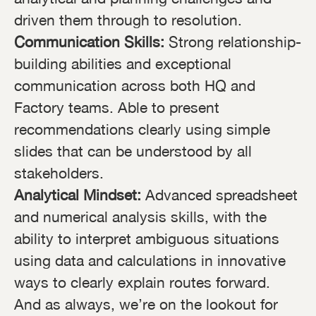
driven them through to resolution.
Communication Skills:
Strong relationship-
building abilities and exceptional
communication across both HQ and
Factory teams. Able to present
recommendations clearly using simple
slides that can be understood by all
stakeholders.
Analytical Mindset:
Advanced spreadsheet
and numerical analysis skills, with the
ability to interpret ambiguous situations
using data and calculations in innovative
ways to clearly explain routes forward.
And as always, we’re on the lookout for