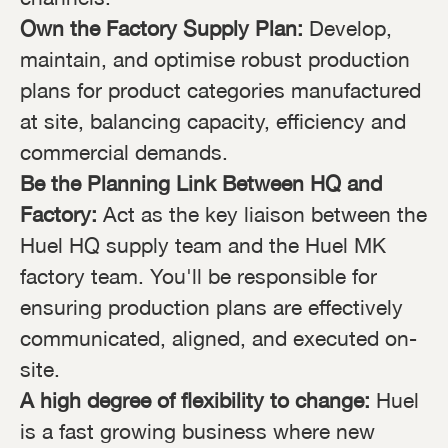
Own the Factory Supply Plan:
Develop,
maintain, and optimise robust production
plans for product categories manufactured
at site, balancing capacity, efficiency and
commercial demands.
Be the Planning Link Between HQ and
Factory:
Act as the key liaison between the
Huel HQ supply team and the Huel MK
factory team. You'll be responsible for
ensuring production plans are effectively
communicated, aligned, and executed on-
site.
A high degree of flexibility to change:
Huel
is a fast growing business where new