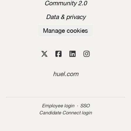
Community 2.0
Data & privacy
Manage cookies
huel.com
Employee login
·
SSO
Candidate Connect login