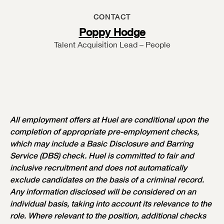
CONTACT
Poppy Hodge
Talent Acquisition Lead – People
All employment offers at Huel are conditional upon the
completion of appropriate pre-employment checks,
which may include a Basic Disclosure and Barring
Service (DBS) check. Huel is committed to fair and
inclusive recruitment and does not automatically
exclude candidates on the basis of a criminal record.
Any information disclosed will be considered on an
individual basis, taking into account its relevance to the
role. Where relevant to the position, additional checks