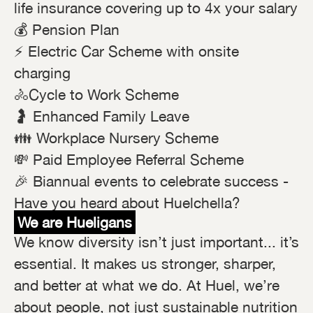
life insurance covering up to 4x your salary
💰 Pension Plan
⚡ Electric Car Scheme with onsite
charging
🚴Cycle to Work Scheme
🤰 Enhanced Family Leave
👪 Workplace Nursery Scheme
💸 Paid Employee Referral Scheme
🎉 Biannual events to celebrate success -
Have you heard about Huelchella?
We are Hueligans
We know diversity isn’t just important... it’s
essential. It makes us stronger, sharper,
and better at what we do. At Huel, we’re
about people, not just sustainable nutrition