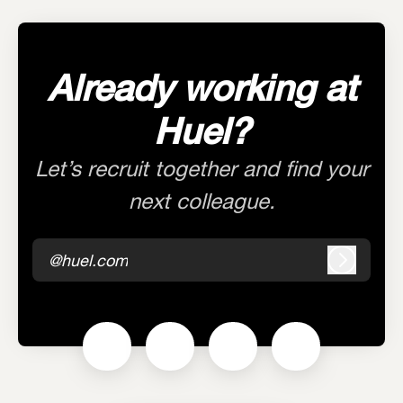
Already working at
Huel?
Let’s recruit together and find your
next colleague.
@huel.com
Log in