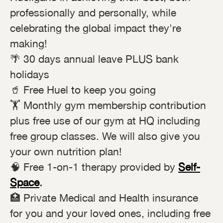
professionally and personally, while
celebrating the global impact they're
making!
🌴 30 days annual leave PLUS bank
holidays
🥤 Free Huel to keep you going
🏋️ Monthly gym membership contribution
plus free use of our gym at HQ including
free group classes. We will also give you
your own nutrition plan!
🧠 Free 1-on-1 therapy provided by
Self-
Space
.
🏥 Private Medical and Health insurance
for you and your loved ones, including free