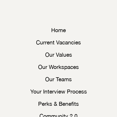
Home
Current Vacancies
Our Values
Our Workspaces
Our Teams
Your Interview Process
Perks & Benefits
Community 2.0