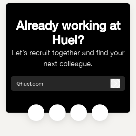
Already working at
Huel?
Let’s recruit together and find your
next colleague.
@huel.com
Log in