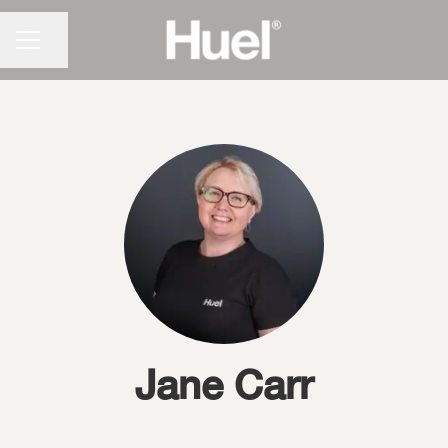
CAREER MENU
Share page
Jane Carr