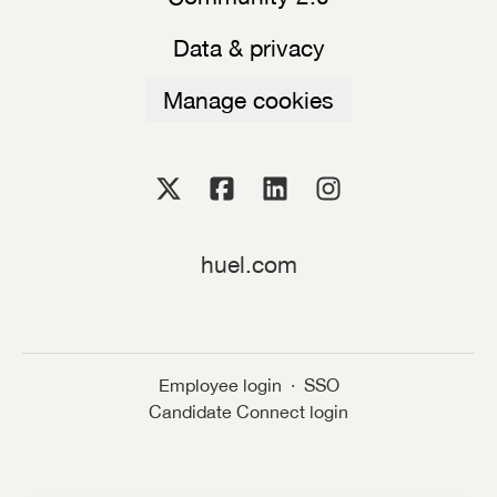
Data & privacy
Manage cookies
huel.com
Employee login
·
SSO
Candidate Connect login