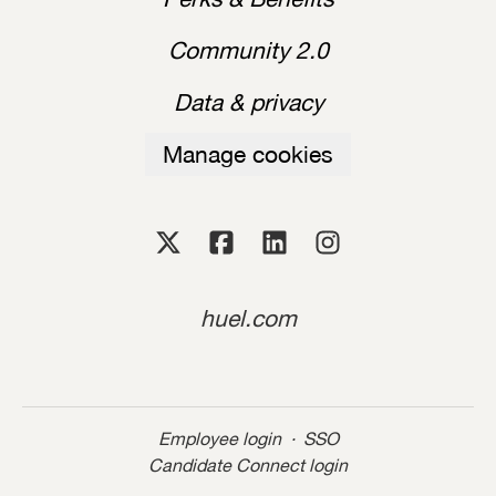
Community 2.0
Data & privacy
Manage cookies
huel.com
Employee login
·
SSO
Candidate Connect login