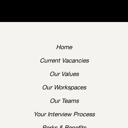
Home
Current Vacancies
Our Values
Our Workspaces
Our Teams
Your Interview Process
Perks & Benefits