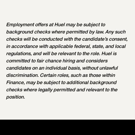
Employment offers at Huel may be subject to
background checks where permitted by law. Any such
checks will be conducted with the candidate’s consent,
in accordance with applicable federal, state, and local
regulations, and will be relevant to the role. Huel is
committed to fair chance hiring and considers
candidates on an individual basis, without unlawful
discrimination. Certain roles, such as those within
Finance, may be subject to additional background
checks where legally permitted and relevant to the
position.
Our Values
Your Recruitment Process
Our Perks & Benefits
Our Workspaces
Our Teams
Current Vacancies