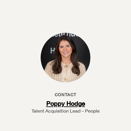
CONTACT
Poppy Hodge
Talent Acquisition Lead – People