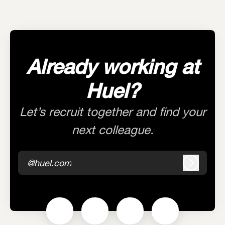
Already working at
Huel?
Let’s recruit together and find your
next colleague.
@huel.com
Log in